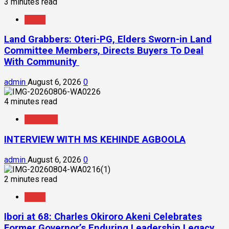
3 minutes read
News
Land Grabbers: Oteri-PG, Elders Sworn-in Land
Committee Members, Directs Buyers To Deal
With Community
admin
August 6, 2026
0
4 minutes read
Interview
INTERVIEW WITH MS KEHINDE AGBOOLA
admin
August 6, 2026
0
2 minutes read
News
Ibori at 68: Charles Okiroro Akeni Celebrates
Former Governor’s Enduring Leadership Legacy