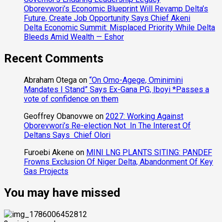
Oborevwori’s Economic Blueprint Will Revamp Delta’s
Future, Create Job Opportunity Says Chief Akeni
Delta Economic Summit: Misplaced Priority While Delta
Bleeds Amid Wealth — Eshor
Recent Comments
Abraham Otega
on
“On Omo-Agege, Ominimini
Mandates I Stand” Says Ex-Gana PG, Iboyi *Passes a
vote of confidence on them
Geoffrey Obanovwe
on
2027: Working Against
Oborevwori’s Re-election Not In The Interest Of
Deltans Says Chief Olori
Furoebi Akene
on
MINI LNG PLANTS SITING: PANDEF
Frowns Exclusion Of Niger Delta, Abandonment Of Key
Gas Projects
You may have missed