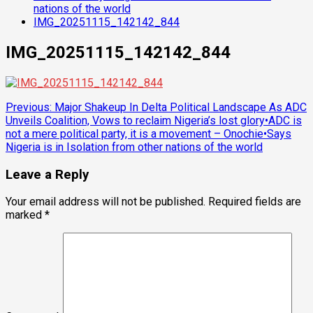
nations of the world
IMG_20251115_142142_844
IMG_20251115_142142_844
Post
Previous:
Major Shakeup In Delta Political Landscape As ADC
Unveils Coalition, Vows to reclaim Nigeria’s lost glory•ADC is
navigation
not a mere political party, it is a movement – Onochie•Says
Nigeria is in Isolation from other nations of the world
Leave a Reply
Your email address will not be published.
Required fields are
marked
*