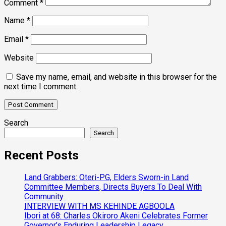
Comment
*
Name
*
Email
*
Website
Save my name, email, and website in this browser for the
next time I comment.
Search
Search
Recent Posts
Land Grabbers: Oteri-PG, Elders Sworn-in Land
Committee Members, Directs Buyers To Deal With
Community
INTERVIEW WITH MS KEHINDE AGBOOLA
Ibori at 68: Charles Okiroro Akeni Celebrates Former
Governor’s Enduring Leadership Legacy