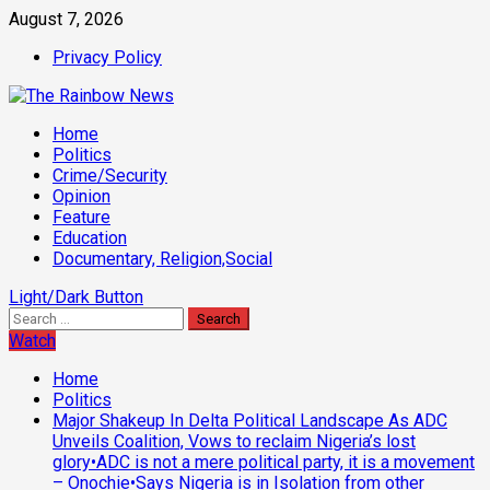
Skip
August 7, 2026
to
Privacy Policy
content
Primary
Home
Menu
Politics
Crime/Security
Opinion
Feature
Education
Documentary, Religion,Social
Light/Dark Button
Search
for:
Watch
Home
Politics
Major Shakeup In Delta Political Landscape As ADC
Unveils Coalition, Vows to reclaim Nigeria’s lost
glory•ADC is not a mere political party, it is a movement
– Onochie•Says Nigeria is in Isolation from other