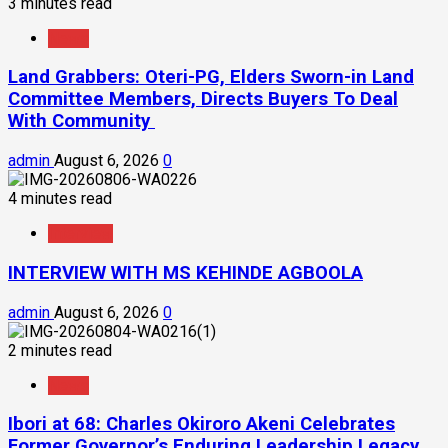
3 minutes read
News
Land Grabbers: Oteri-PG, Elders Sworn-in Land
Committee Members, Directs Buyers To Deal
With Community
admin
August 6, 2026
0
4 minutes read
Interview
INTERVIEW WITH MS KEHINDE AGBOOLA
admin
August 6, 2026
0
2 minutes read
News
Ibori at 68: Charles Okiroro Akeni Celebrates
Former Governor’s Enduring Leadership Legacy