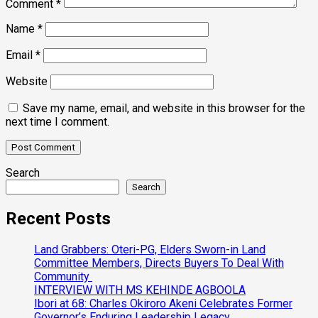
Comment
*
Name
*
Email
*
Website
Save my name, email, and website in this browser for the
next time I comment.
Search
Search
Recent Posts
Land Grabbers: Oteri-PG, Elders Sworn-in Land
Committee Members, Directs Buyers To Deal With
Community
INTERVIEW WITH MS KEHINDE AGBOOLA
Ibori at 68: Charles Okiroro Akeni Celebrates Former
Governor’s Enduring Leadership Legacy