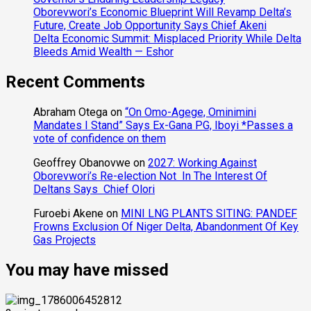
Oborevwori’s Economic Blueprint Will Revamp Delta’s
Future, Create Job Opportunity Says Chief Akeni
Delta Economic Summit: Misplaced Priority While Delta
Bleeds Amid Wealth — Eshor
Recent Comments
Abraham Otega
on
“On Omo-Agege, Ominimini
Mandates I Stand” Says Ex-Gana PG, Iboyi *Passes a
vote of confidence on them
Geoffrey Obanovwe
on
2027: Working Against
Oborevwori’s Re-election Not In The Interest Of
Deltans Says Chief Olori
Furoebi Akene
on
MINI LNG PLANTS SITING: PANDEF
Frowns Exclusion Of Niger Delta, Abandonment Of Key
Gas Projects
You may have missed