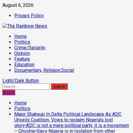
Skip
August 6, 2026
to
Privacy Policy
content
Primary
Home
Menu
Politics
Crime/Security
Opinion
Feature
Education
Documentary, Religion,Social
Light/Dark Button
Search
for:
Watch
Home
Politics
Major Shakeup In Delta Political Landscape As ADC
Unveils Coalition, Vows to reclaim Nigeria’s lost
glory•ADC is not a mere political party, it is a movement
– Onochie•Says Nigeria is in Isolation from other