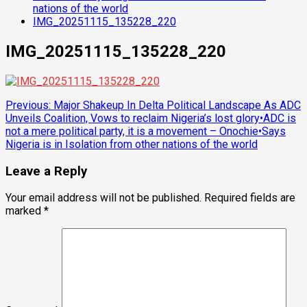
nations of the world
IMG_20251115_135228_220
IMG_20251115_135228_220
Post
Previous:
Major Shakeup In Delta Political Landscape As ADC
Unveils Coalition, Vows to reclaim Nigeria’s lost glory•ADC is
navigation
not a mere political party, it is a movement – Onochie•Says
Nigeria is in Isolation from other nations of the world
Leave a Reply
Your email address will not be published.
Required fields are
marked
*