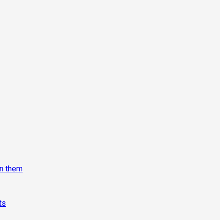
on them
ts