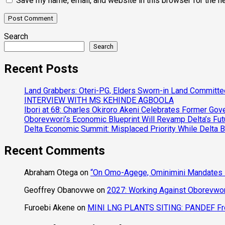
Save my name, email, and website in this browser for the n
Search
Search
Recent Posts
Land Grabbers: Oteri-PG, Elders Sworn-in Land Committ
INTERVIEW WITH MS KEHINDE AGBOOLA
Ibori at 68: Charles Okiroro Akeni Celebrates Former Go
Oborevwori’s Economic Blueprint Will Revamp Delta’s Fut
Delta Economic Summit: Misplaced Priority While Delta 
Recent Comments
Abraham Otega
on
“On Omo-Agege, Ominimini Mandates I
Geoffrey Obanovwe
on
2027: Working Against Oborevwori
Furoebi Akene
on
MINI LNG PLANTS SITING: PANDEF Frow