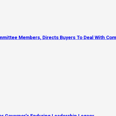
ommittee Members, Directs Buyers To Deal With Co