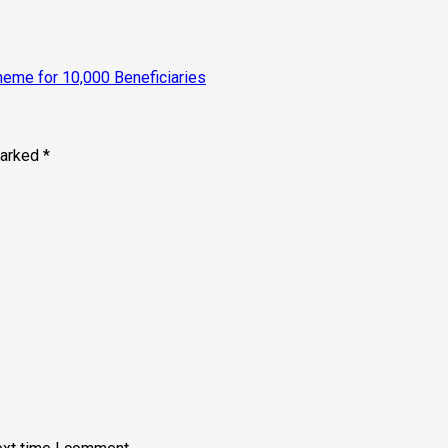
eme for 10,000 Beneficiaries
marked
*