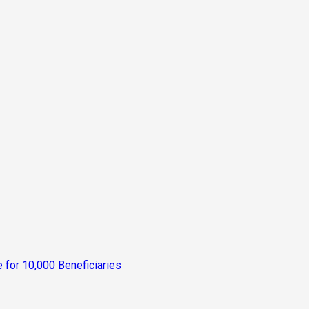
for 10,000 Beneficiaries