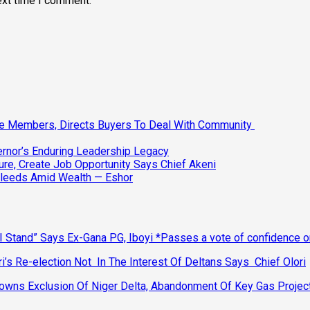
ext time I comment.
ee Members, Directs Buyers To Deal With Community
vernor’s Enduring Leadership Legacy
ure, Create Job Opportunity Says Chief Akeni
Bleeds Amid Wealth — Eshor
 Stand” Says Ex-Gana PG, Iboyi *Passes a vote of confidence 
’s Re-election Not In The Interest Of Deltans Says Chief Olori
ns Exclusion Of Niger Delta, Abandonment Of Key Gas Projec