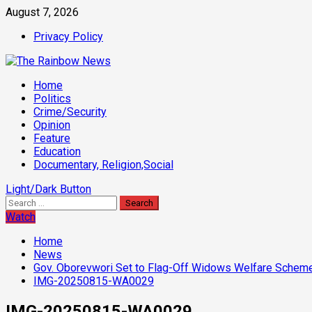
Skip
August 7, 2026
to
Privacy Policy
content
Primary
Home
Menu
Politics
Crime/Security
Opinion
Feature
Education
Documentary, Religion,Social
Light/Dark Button
Search
for:
Watch
Home
News
Gov. Oborevwori Set to Flag-Off Widows Welfare Scheme 
IMG-20250815-WA0029
IMG-20250815-WA0029