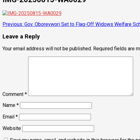
Post
Previous:
Gov. Oborevwori Set to Flag-Off Widows Welfare Sch
navigation
Leave a Reply
Your email address will not be published.
Required fields are 
Comment
*
Name
*
Email
*
Website