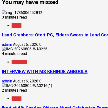
You may have missed
3 minutes read
News
Land Grabbers: Oteri-PG, Elders Sworn-in Land C
admin
August 6, 2026
0
4 minutes read
Interview
INTERVIEW WITH MS KEHINDE AGBOOLA
admin
August 6, 2026
0
2 minutes read
News