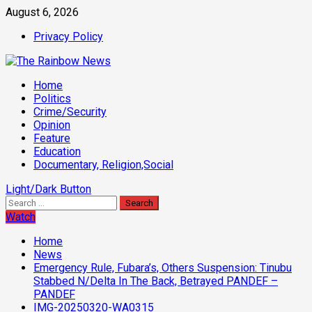
Skip
August 6, 2026
to
Privacy Policy
content
Primary
Home
Menu
Politics
Crime/Security
Opinion
Feature
Education
Documentary, Religion,Social
Light/Dark Button
Search
for:
Watch
Home
News
Emergency Rule, Fubara’s, Others Suspension: Tinubu
Stabbed N/Delta In The Back, Betrayed PANDEF –
PANDEF
IMG-20250320-WA0315