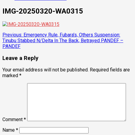
IMG-20250320-WA0315
Post
Previous:
Emergency Rule, Fubara’s, Others Suspension:
Tinubu Stabbed N/Delta In The Back, Betrayed PANDEF –
navigation
PANDEF
Leave a Reply
Your email address will not be published.
Required fields are
marked
*
Comment
*
Name
*