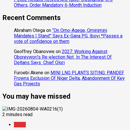
Others, Order Mandatory 6-Month Induction
Recent Comments
Abraham Otega
on
“On Omo-Agege, Ominimini
Mandates I Stand” Says Ex-Gana PG, Iboyi *Passes a
vote of confidence on them
Geoffrey Obanovwe
on
2027: Working Against
Oborevwori’s Re-election Not In The Interest Of
Deltans Says Chief Olori
Furoebi Akene
on
MINI LNG PLANTS SITING: PANDEF
Frowns Exclusion Of Niger Delta, Abandonment Of Key
Gas Projects
You may have missed
2 minutes read
News