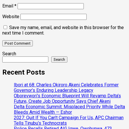
Email
*
Website
Save my name, email, and website in this browser for the
next time I comment.
Search
Search
Recent Posts
Ibori at 68: Charles Okiroro Akeni Celebrates Former
Governor’s Enduring Leadership Legacy
Oborevwori’s Economic Blueprint Will Revamp Delta’s
Future, Create Job Opportunity Says Chief Akeni
Delta Economic Summit: Misplaced Priority While Delta
Bleeds Amid Wealth — Eshor
2027: Quit If You Can’t Campaign For Us, APC Chairman
Tells Tinubu’s Technocrats
Police Recalls Retired AIG Igwe, Owohunwa, 473