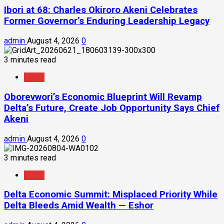
Ibori at 68: Charles Okiroro Akeni Celebrates
Former Governor’s Enduring Leadership Legacy
admin
August 4, 2026
0
3 minutes read
News
Oborevwori’s Economic Blueprint Will Revamp
Delta’s Future, Create Job Opportunity Says Chief
Akeni
admin
August 4, 2026
0
3 minutes read
News
Delta Economic Summit: Misplaced Priority While
Delta Bleeds Amid Wealth — Eshor