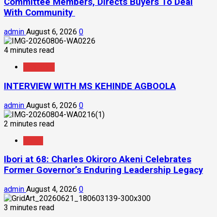
Committee Members, Directs Buyers To Deal
With Community
admin
August 6, 2026
0
4 minutes read
Interview
INTERVIEW WITH MS KEHINDE AGBOOLA
admin
August 6, 2026
0
2 minutes read
News
Ibori at 68: Charles Okiroro Akeni Celebrates
Former Governor’s Enduring Leadership Legacy
admin
August 4, 2026
0
3 minutes read