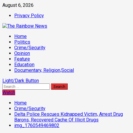
Skip
August 6, 2026
to
Privacy Policy
content
Primary
Home
Menu
Politics
Crime/Security
Opinion
Feature
Education
Documentary, Religion,Social
Light/Dark Button
Search
for:
Watch
Home
Crime/Security
Delta Police Rescues Kidnapped Victim, Arrest Drug
Barons, Recovered Cache Of Illicit Drugs
img_1760549469802