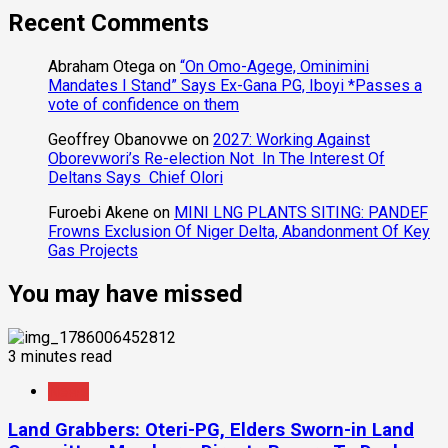
Recent Comments
Abraham Otega
on
“On Omo-Agege, Ominimini
Mandates I Stand” Says Ex-Gana PG, Iboyi *Passes a
vote of confidence on them
Geoffrey Obanovwe
on
2027: Working Against
Oborevwori’s Re-election Not In The Interest Of
Deltans Says Chief Olori
Furoebi Akene
on
MINI LNG PLANTS SITING: PANDEF
Frowns Exclusion Of Niger Delta, Abandonment Of Key
Gas Projects
You may have missed
3 minutes read
News
Land Grabbers: Oteri-PG, Elders Sworn-in Land