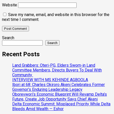
Website
Save my name, email, and website in this browser for the
next time I comment.
Search
Search
Recent Posts
Land Grabbers: Oteri-PG, Elders Sworn-in Land
Committee Members, Directs Buyers To Deal With
Community
INTERVIEW WITH MS KEHINDE AGBOOLA
Ibori at 68: Charles Okiroro Akeni Celebrates Former
Governor’s Enduring Leadership Legacy
Oborevwori’s Economic Blueprint Will Revamp Delta’s
Future, Create Job Opportunity Says Chief Akeni
Delta Economic Summit: Misplaced Priority While Delta
Bleeds Amid Wealth — Eshor