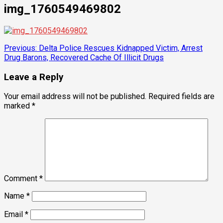
img_1760549469802
Post
Previous:
Delta Police Rescues Kidnapped Victim, Arrest
Drug Barons, Recovered Cache Of Illicit Drugs
navigation
Leave a Reply
Your email address will not be published.
Required fields are
marked
*
Comment
*
Name
*
Email
*