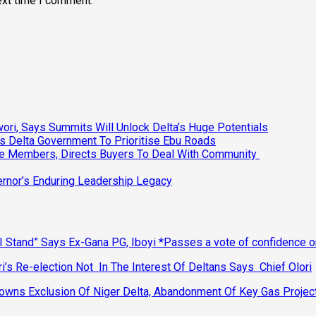
ext time I comment.
ri, Says Summits Will Unlock Delta’s Huge Potentials
s Delta Government To Prioritise Ebu Roads
ee Members, Directs Buyers To Deal With Community
vernor’s Enduring Leadership Legacy
 Stand” Says Ex-Gana PG, Iboyi *Passes a vote of confidence 
’s Re-election Not In The Interest Of Deltans Says Chief Olori
ns Exclusion Of Niger Delta, Abandonment Of Key Gas Projec