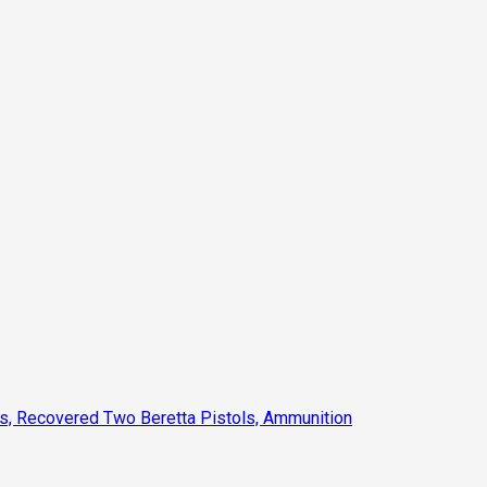
ts, Recovered Two Beretta Pistols, Ammunition