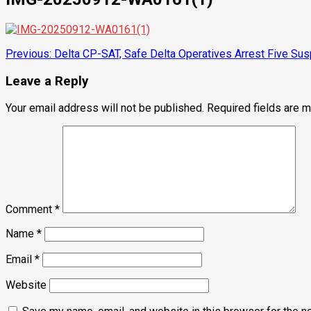
Post
Previous:
Delta CP-SAT, Safe Delta Operatives Arrest Five Su
navigation
Leave a Reply
Your email address will not be published.
Required fields are 
Comment
*
Name
*
Email
*
Website