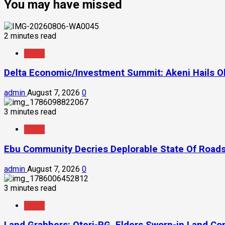
You may have missed
2 minutes read
News
Delta Economic/Investment Summit: Akeni Hails Ob
admin
August 7, 2026
0
3 minutes read
News
Ebu Community Decries Deplorable State Of Roads
admin
August 7, 2026
0
3 minutes read
News