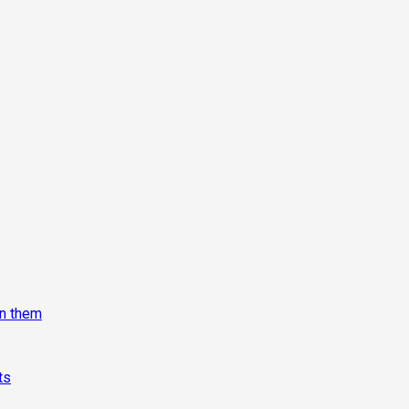
on them
ts