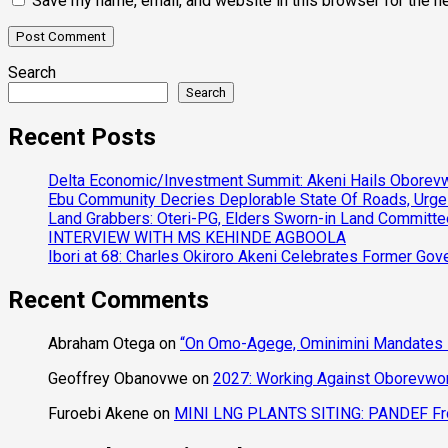
Save my name, email, and website in this browser for the n
Search
Search
Recent Posts
Delta Economic/Investment Summit: Akeni Hails Oborevwo
Ebu Community Decries Deplorable State Of Roads, Urge
Land Grabbers: Oteri-PG, Elders Sworn-in Land Committ
INTERVIEW WITH MS KEHINDE AGBOOLA
Ibori at 68: Charles Okiroro Akeni Celebrates Former Go
Recent Comments
Abraham Otega
on
“On Omo-Agege, Ominimini Mandates I
Geoffrey Obanovwe
on
2027: Working Against Oborevwori
Furoebi Akene
on
MINI LNG PLANTS SITING: PANDEF Frow