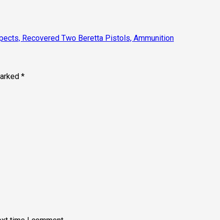
spects, Recovered Two Beretta Pistols, Ammunition
marked
*