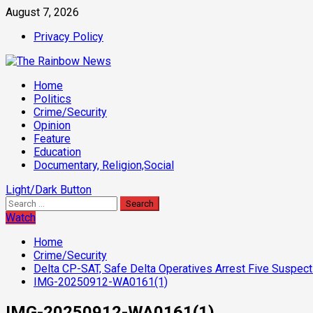
Skip
August 7, 2026
to
Privacy Policy
content
Primary
Home
Menu
Politics
Crime/Security
Opinion
Feature
Education
Documentary, Religion,Social
Light/Dark Button
Search
for:
Watch
Home
Crime/Security
Delta CP-SAT, Safe Delta Operatives Arrest Five Suspec
IMG-20250912-WA0161(1)
IMG-20250912-WA0161(1)