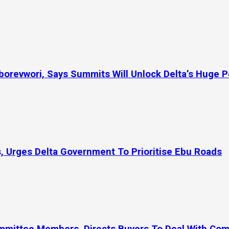
orevwori, Says Summits Will Unlock Delta’s Huge P
, Urges Delta Government To Prioritise Ebu Roads