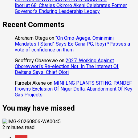
Ibori at 68: Charles Okiroro Akeni Celebrates Former
Governor’s Enduring Leadership Legacy
Recent Comments
Abraham Otega
on
“On Omo-Agege, Ominimini
Mandates I Stand” Says Ex-Gana PG, Iboyi *Passes a
vote of confidence on them
Geoffrey Obanovwe
on
2027: Working Against
Oborevwori’s Re-election Not In The Interest Of
Deltans Says Chief Olori
Furoebi Akene
on
MINI LNG PLANTS SITING: PANDEF
Frowns Exclusion Of Niger Delta, Abandonment Of Key
Gas Projects
You may have missed
2 minutes read