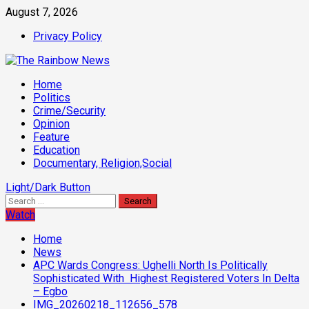
Skip
August 7, 2026
to
Privacy Policy
content
Primary
Home
Menu
Politics
Crime/Security
Opinion
Feature
Education
Documentary, Religion,Social
Light/Dark Button
Search
for:
Watch
Home
News
APC Wards Congress: Ughelli North Is Politically
Sophisticated With Highest Registered Voters In Delta
– Egbo
IMG_20260218_112656_578