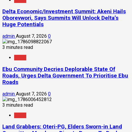
News
Delta Economic/Investment Summit: Akeni Hails
Oborevwori, Says Summits Will Unlock Delta’s
Huge Potentials
admin
August 7, 2026
0
3 minutes read
News
Ebu Community Decries Deplorable State Of
Roads, Urges Delta Government To Prioritise Ebu
Roads
admin
August 7, 2026
0
3 minutes read
News
Land Grabbers: Oteri-PG, Elders Sworn-in Land