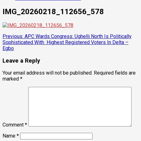
IMG_20260218_112656_578
Post
Previous:
APC Wards Congress: Ughelli North Is Politically
Sophisticated With Highest Registered Voters In Delta –
navigation
Egbo
Leave a Reply
Your email address will not be published.
Required fields are
marked
*
Comment
*
Name
*