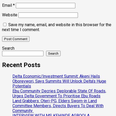
Email
*
Website
Save my name, email, and website in this browser for the
next time I comment.
Search
Search
Recent Posts
Delta Economic/Investment Summit: Akeni Hails
Oborevwori, Says Summits Will Unlock Delta’s Huge
Potentials
Ebu Community Decries Deplorable State Of Roads,
Urges Delta Government To Prioritise Ebu Roads
Land Grabbers: Oteri-PG, Elders Sworn-in Land
Committee Members, Directs Buyers To Deal With
Community
INTERVIEW WITH MS KEHINDE AGBOOLA