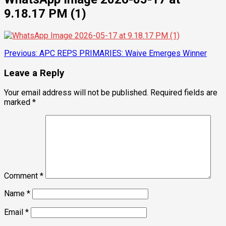
9.18.17 PM (1)
Post
Previous:
APC REPS PRIMARIES: Waive Emerges Winner
navigation
Leave a Reply
Your email address will not be published.
Required fields are
marked
*
Comment
*
Name
*
Email
*