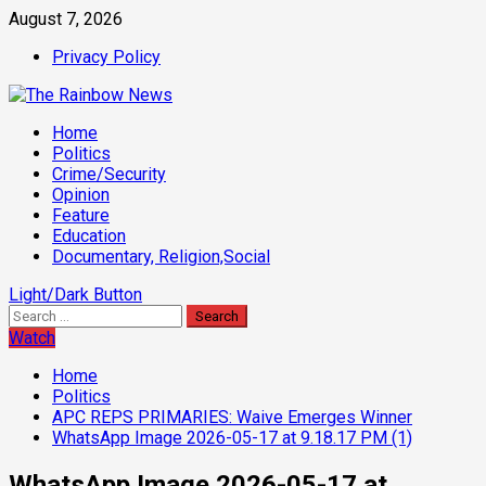
Skip
August 7, 2026
to
Privacy Policy
content
Primary
Home
Menu
Politics
Crime/Security
Opinion
Feature
Education
Documentary, Religion,Social
Light/Dark Button
Search
for:
Watch
Home
Politics
APC REPS PRIMARIES: Waive Emerges Winner
WhatsApp Image 2026-05-17 at 9.18.17 PM (1)
WhatsApp Image 2026-05-17 at