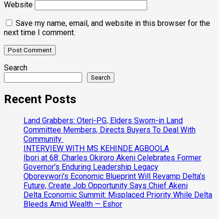
Website
Save my name, email, and website in this browser for the
next time I comment.
Search
Search
Recent Posts
Land Grabbers: Oteri-PG, Elders Sworn-in Land
Committee Members, Directs Buyers To Deal With
Community
INTERVIEW WITH MS KEHINDE AGBOOLA
Ibori at 68: Charles Okiroro Akeni Celebrates Former
Governor’s Enduring Leadership Legacy
Oborevwori’s Economic Blueprint Will Revamp Delta’s
Future, Create Job Opportunity Says Chief Akeni
Delta Economic Summit: Misplaced Priority While Delta
Bleeds Amid Wealth — Eshor