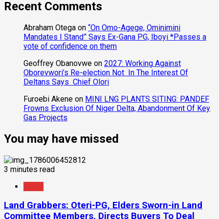
Recent Comments
Abraham Otega
on
“On Omo-Agege, Ominimini
Mandates I Stand” Says Ex-Gana PG, Iboyi *Passes a
vote of confidence on them
Geoffrey Obanovwe
on
2027: Working Against
Oborevwori’s Re-election Not In The Interest Of
Deltans Says Chief Olori
Furoebi Akene
on
MINI LNG PLANTS SITING: PANDEF
Frowns Exclusion Of Niger Delta, Abandonment Of Key
Gas Projects
You may have missed
3 minutes read
News
Land Grabbers: Oteri-PG, Elders Sworn-in Land
Committee Members, Directs Buyers To Deal