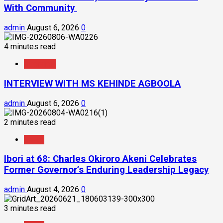
With Community
admin
August 6, 2026
0
4 minutes read
Interview
INTERVIEW WITH MS KEHINDE AGBOOLA
admin
August 6, 2026
0
2 minutes read
News
Ibori at 68: Charles Okiroro Akeni Celebrates
Former Governor’s Enduring Leadership Legacy
admin
August 4, 2026
0
3 minutes read