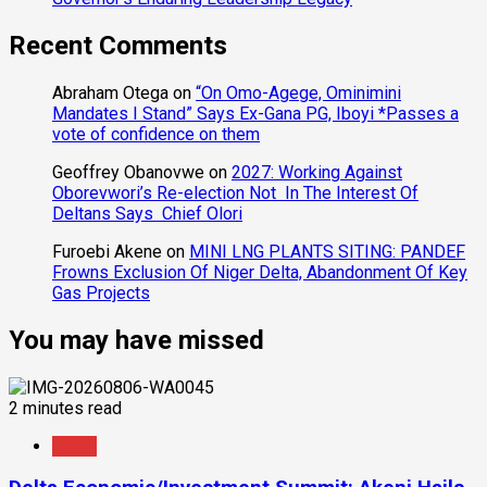
Recent Comments
Abraham Otega
on
“On Omo-Agege, Ominimini
Mandates I Stand” Says Ex-Gana PG, Iboyi *Passes a
vote of confidence on them
Geoffrey Obanovwe
on
2027: Working Against
Oborevwori’s Re-election Not In The Interest Of
Deltans Says Chief Olori
Furoebi Akene
on
MINI LNG PLANTS SITING: PANDEF
Frowns Exclusion Of Niger Delta, Abandonment Of Key
Gas Projects
You may have missed
2 minutes read
News