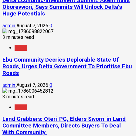
Delta Economic/Investment Summit: Akeni Hails
Oborevwori, Says Summits Will Unlock Delta’s
Huge Potentials
admin
August 7, 2026
0
3 minutes read
News
Ebu Community Decries Deplorable State Of
Roads, Urges Delta Government To Prioritise Ebu
Roads
admin
August 7, 2026
0
3 minutes read
News
Land Grabbers: Oteri-PG, Elders Sworn-in Land
Committee Members, Directs Buyers To Deal
With Community