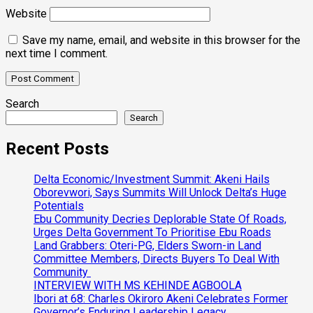
Website
Save my name, email, and website in this browser for the
next time I comment.
Search
Search
Recent Posts
Delta Economic/Investment Summit: Akeni Hails
Oborevwori, Says Summits Will Unlock Delta’s Huge
Potentials
Ebu Community Decries Deplorable State Of Roads,
Urges Delta Government To Prioritise Ebu Roads
Land Grabbers: Oteri-PG, Elders Sworn-in Land
Committee Members, Directs Buyers To Deal With
Community
INTERVIEW WITH MS KEHINDE AGBOOLA
Ibori at 68: Charles Okiroro Akeni Celebrates Former
Governor’s Enduring Leadership Legacy