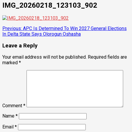
IMG_20260218_123103_902
Post
Previous:
APC Is Determined To Win 2027 General Elections
In Delta State Says Olorogun Oshasha
navigation
Leave a Reply
Your email address will not be published.
Required fields are
marked
*
Comment
*
Name
*
Email
*