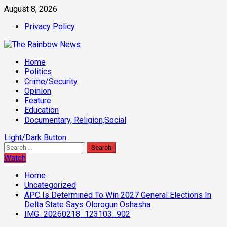
Skip
August 8, 2026
to
Privacy Policy
content
Primary
Home
Menu
Politics
Crime/Security
Opinion
Feature
Education
Documentary, Religion,Social
Light/Dark Button
Search
for:
Watch
Home
Uncategorized
APC Is Determined To Win 2027 General Elections In
Delta State Says Olorogun Oshasha
IMG_20260218_123103_902