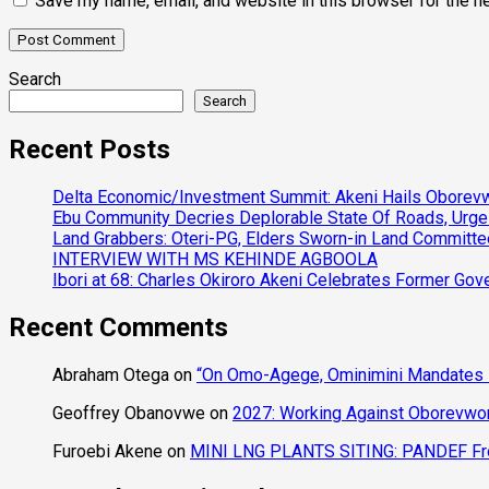
Save my name, email, and website in this browser for the n
Search
Search
Recent Posts
Delta Economic/Investment Summit: Akeni Hails Oborevwo
Ebu Community Decries Deplorable State Of Roads, Urge
Land Grabbers: Oteri-PG, Elders Sworn-in Land Committ
INTERVIEW WITH MS KEHINDE AGBOOLA
Ibori at 68: Charles Okiroro Akeni Celebrates Former Go
Recent Comments
Abraham Otega
on
“On Omo-Agege, Ominimini Mandates I
Geoffrey Obanovwe
on
2027: Working Against Oborevwori
Furoebi Akene
on
MINI LNG PLANTS SITING: PANDEF Frow