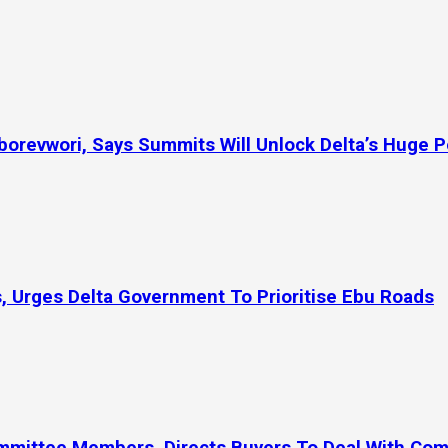
orevwori, Says Summits Will Unlock Delta’s Huge P
, Urges Delta Government To Prioritise Ebu Roads