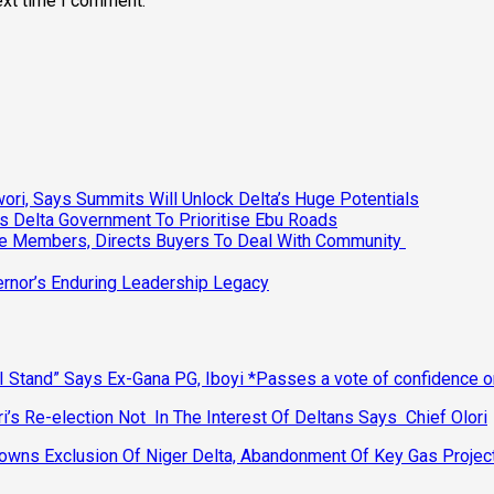
ext time I comment.
ri, Says Summits Will Unlock Delta’s Huge Potentials
s Delta Government To Prioritise Ebu Roads
ee Members, Directs Buyers To Deal With Community
vernor’s Enduring Leadership Legacy
 Stand” Says Ex-Gana PG, Iboyi *Passes a vote of confidence 
’s Re-election Not In The Interest Of Deltans Says Chief Olori
ns Exclusion Of Niger Delta, Abandonment Of Key Gas Projec