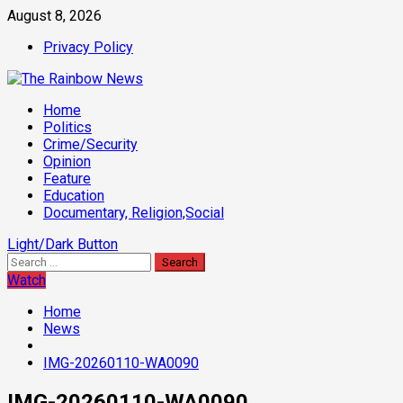
Skip
August 8, 2026
to
Privacy Policy
content
Primary
Home
Menu
Politics
Crime/Security
Opinion
Feature
Education
Documentary, Religion,Social
Light/Dark Button
Search
for:
Watch
Home
News
IMG-20260110-WA0090
IMG-20260110-WA0090