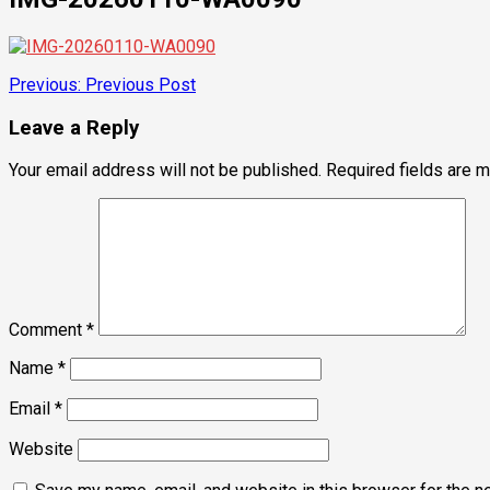
Post
Previous:
Previous Post
navigation
Leave a Reply
Your email address will not be published.
Required fields are 
Comment
*
Name
*
Email
*
Website