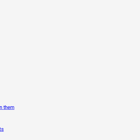
on them
ts