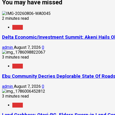
You may have missed
2 minutes read
News
Delta Economic/Investment Summit: Akeni Hails Ob
admin
August 7, 2026
0
3 minutes read
News
Ebu Community Decries Deplorable State Of Roads
admin
August 7, 2026
0
3 minutes read
News