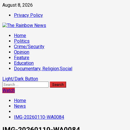
Skip
August 8, 2026
to
Privacy Policy
content
Primary
Home
Menu
Politics
Crime/Security
Opinion
Feature
Education
Documentary, Religion,Social
Light/Dark Button
Search
for:
Watch
Home
News
IMG-20260110-WA0084
IMG-20260110-WA0084