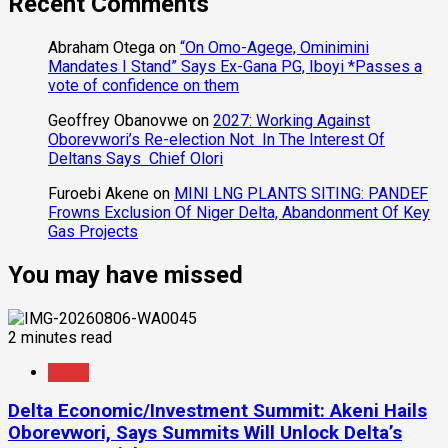
Recent Comments
Abraham Otega
on
“On Omo-Agege, Ominimini
Mandates I Stand” Says Ex-Gana PG, Iboyi *Passes a
vote of confidence on them
Geoffrey Obanovwe
on
2027: Working Against
Oborevwori’s Re-election Not In The Interest Of
Deltans Says Chief Olori
Furoebi Akene
on
MINI LNG PLANTS SITING: PANDEF
Frowns Exclusion Of Niger Delta, Abandonment Of Key
Gas Projects
You may have missed
2 minutes read
News
Delta Economic/Investment Summit: Akeni Hails
Oborevwori, Says Summits Will Unlock Delta’s