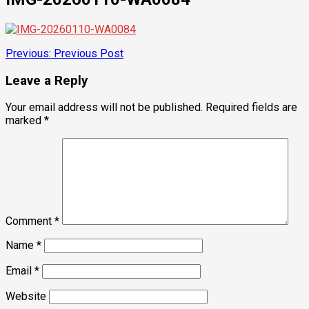
Post
Previous:
Previous Post
navigation
Leave a Reply
Your email address will not be published.
Required fields are
marked
*
Comment
*
Name
*
Email
*
Website