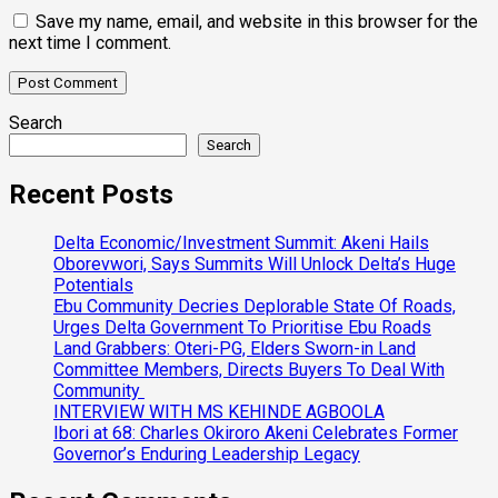
Save my name, email, and website in this browser for the
next time I comment.
Search
Search
Recent Posts
Delta Economic/Investment Summit: Akeni Hails
Oborevwori, Says Summits Will Unlock Delta’s Huge
Potentials
Ebu Community Decries Deplorable State Of Roads,
Urges Delta Government To Prioritise Ebu Roads
Land Grabbers: Oteri-PG, Elders Sworn-in Land
Committee Members, Directs Buyers To Deal With
Community
INTERVIEW WITH MS KEHINDE AGBOOLA
Ibori at 68: Charles Okiroro Akeni Celebrates Former
Governor’s Enduring Leadership Legacy