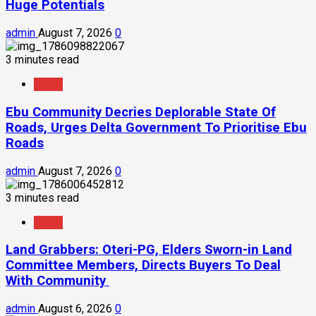
Huge Potentials
admin
August 7, 2026
0
3 minutes read
News
Ebu Community Decries Deplorable State Of
Roads, Urges Delta Government To Prioritise Ebu
Roads
admin
August 7, 2026
0
3 minutes read
News
Land Grabbers: Oteri-PG, Elders Sworn-in Land
Committee Members, Directs Buyers To Deal
With Community
admin
August 6, 2026
0